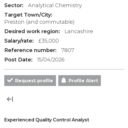
Sector:
Analytical Chemistry
Target Town/City:
Preston (and commutable)
Desired work region:
Lancashire
Salary/rate:
£35,000
Reference number:
7807
Post Date:
15/04/2026
Request profile
Profile Alert
Experienced Quality Control Analyst