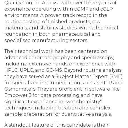
Quality Control Analyst with over three years of
experience operating within cGMP and cGLP
environments. A proven track record in the
routine testing of finished products, raw
materials, and stability studies. With a technical
foundation in both pharmaceutical and
specialised manufacturing sectors.
Their technical work has been centered on
advanced chromatography and spectroscopy,
including extensive hands-on experience with
HPLC, UPLC, and GC-MS. Beyond routine analysis,
they have served as a Subject Matter Expert (SME)
for specialized instrumentation such as FT-IR and
Osmometers. They are proficient in software like
Empower 3 for data processing and have
significant experience in "wet chemistry"
techniques, including titration and complex
sample preparation for quantitative analysis.
A standout feature of this candidate is their