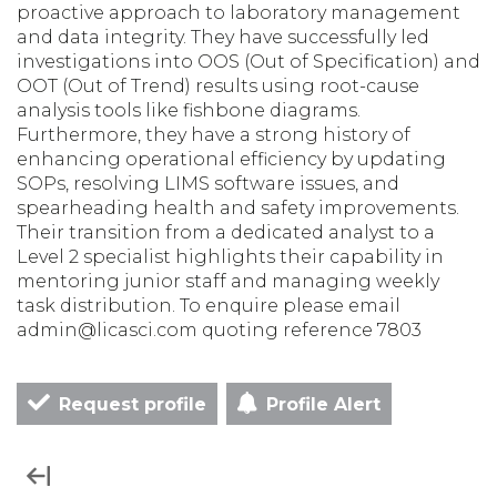
proactive approach to laboratory management
and data integrity. They have successfully led
investigations into OOS (Out of Specification) and
OOT (Out of Trend) results using root-cause
analysis tools like fishbone diagrams.
Furthermore, they have a strong history of
enhancing operational efficiency by updating
SOPs, resolving LIMS software issues, and
spearheading health and safety improvements.
Their transition from a dedicated analyst to a
Level 2 specialist highlights their capability in
mentoring junior staff and managing weekly
task distribution. To enquire please email
admin@licasci.com quoting reference 7803
Request profile
Profile Alert