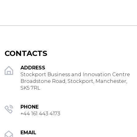
CONTACTS
ADDRESS
Stockport Business and Innovation Centre
Broadstone Road, Stockport, Manchester,
SK5 7RL
PHONE
+44 161 443 4173
EMAIL