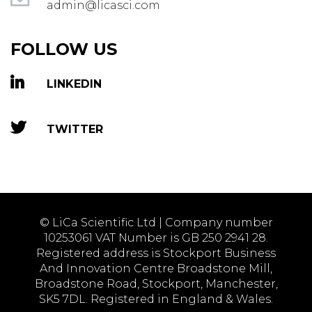
admin@licasci.com
FOLLOW US
LINKEDIN
TWITTER
© LiCa Scientific Ltd | Company number
10253061 VAT Number is GB 250 2941 28.
Registered address is Stockport Business
And Innovation Centre Broadstone Mill,
Broadstone Road, Stockport, Manchester,
SK5 7DL. Registered in England & Wales.