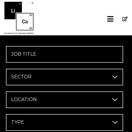
SECTOR
LOCATION
TYPE