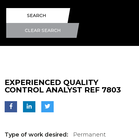
SEARCH
CLEAR SEARCH
EXPERIENCED QUALITY
CONTROL ANALYST REF 7803
Type of work desired:
Permanent