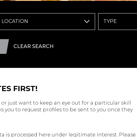
LOCATION
TYPE
CLEAR SEARCH
ES FIRST!
or just want to keep an eye out for a particular skill
s you to request profiles to be sent to you once they
a is processed here under legitimate interest. Please