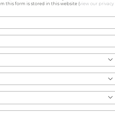
m this form is stored in this website (
view our privacy