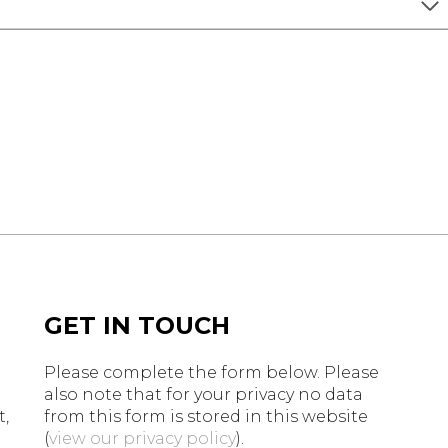
GET IN TOUCH
Please complete the form below. Please
n
also note that for your privacy no data
t,
from this form is stored in this website
(
view our privacy policy
).