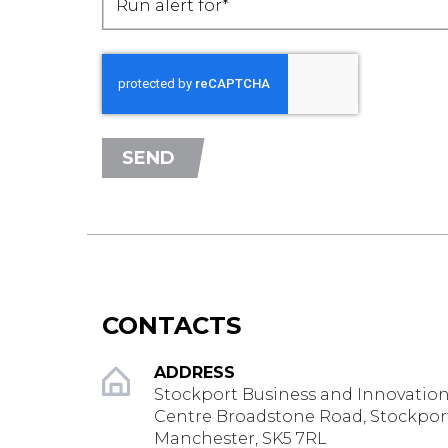
Run alert for*
SEND
CONTACTS
ADDRESS
Stockport Business and Innovatio
Centre Broadstone Road, Stockpor
Manchester, SK5 7RL