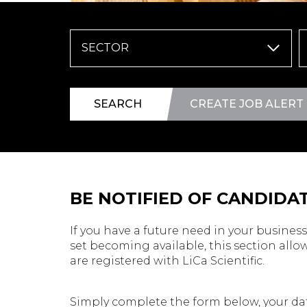
SECTOR
SEARCH
CREATE JOB ALERT
BE NOTIFIED OF CANDIDAT
If you have a future need in your business 
set becoming available, this section allow
are registered with LiCa Scientific.
Simply complete the form below, your dat