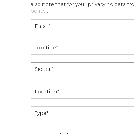
also note that for your privacy no data fro
policy
).
Sector*
Location*
Type*