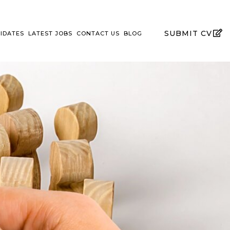
SUBMIT CV
IDATES
LATEST JOBS
CONTACT US
BLOG