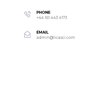
PHONE
+44 161 443 4173
EMAIL
admin@licasci.com