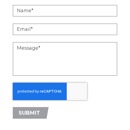
SUBMIT