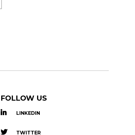
FOLLOW US
LINKEDIN
TWITTER