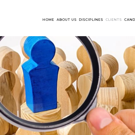
HOME
ABOUT US
DISCIPLINES
CLIENTS
CAND