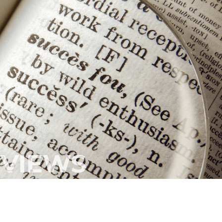
s from our initial call to LiCa, to the placing of our n
h and professional, making our recruitment process
much easier.
ate to use this Company in the future and would highl
 them to other Companies looking for staff."
MULTIPLE ASSIGNMENT SUCCESS
EVIEWS