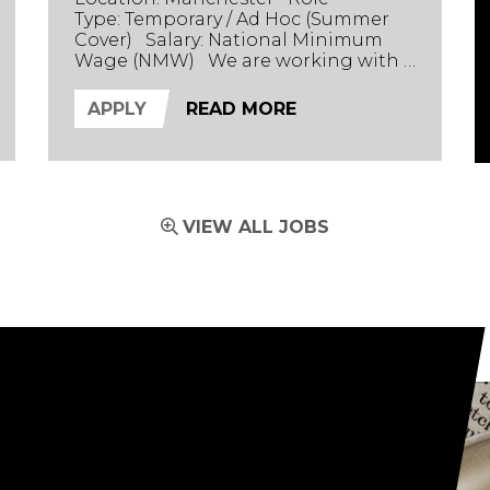
Type: Temporary / Ad Hoc (Summer
Cover) Salary: National Minimum
Wage (NMW) We are working with a
technology-focused chemical and
fuel marker manufacturer based in
APPLY
READ MORE
Manchester. Their innovative
product line helps track supply
chains and detect whether fuel
products have been altered. The
Role We are seeking tech-savvy
VIEW ALL JOBS
casual workers to support the busin...