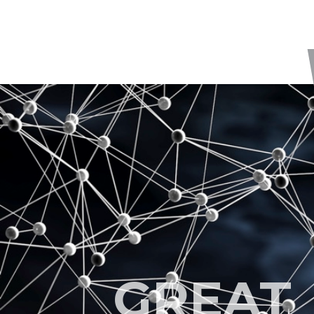
GREAT