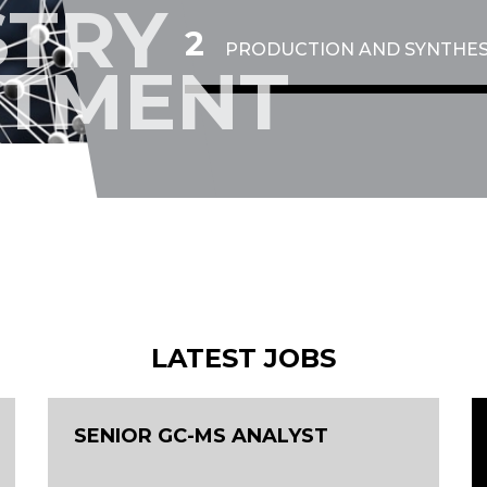
STRY
4
PRODUCTION AND SYNTHES
ITMENT
LATEST JOBS
SENIOR GC-MS ANALYST