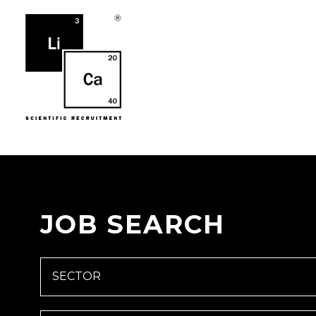
JOB SEARCH
SECTOR