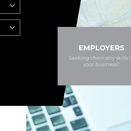
EMPLOYERS
Seeking chemistry skills 
your business?