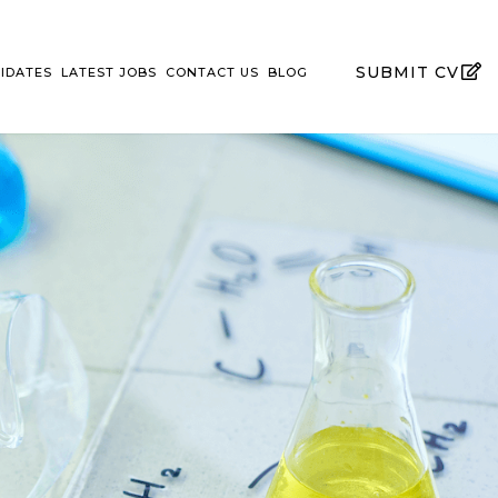
SUBMIT CV
IDATES
LATEST JOBS
CONTACT US
BLOG