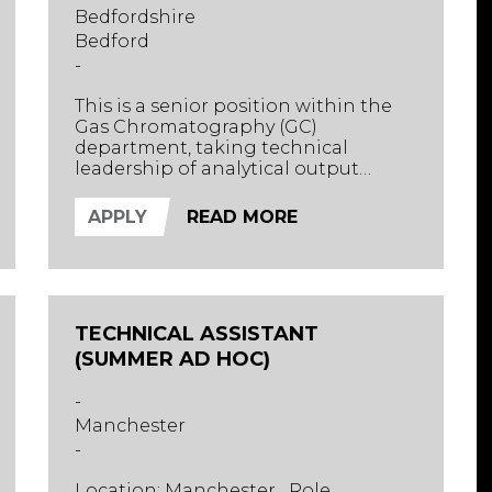
Bedfordshire
Bedford
-
This is a senior position within the
Gas Chromatography (GC)
department, taking technical
leadership of analytical output
across a well-invested environmental
testing section. Supporting the
APPLY
READ MORE
Section Head, the successful
candidate will oversee complex GC-
MS workflows, drive method
development, and ensure high-
quality delivery across diverse
TECHNICAL ASSISTANT
environmental matrices.
(SUMMER AD HOC)
-
Manchester
-
Location: Manchester Role