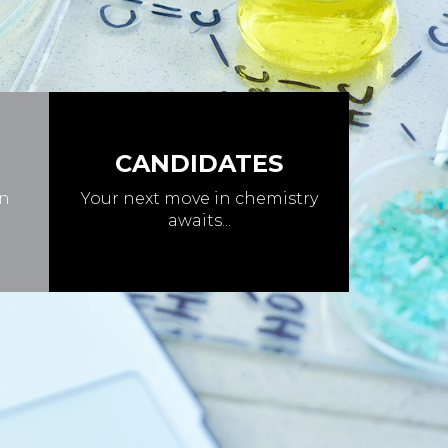
CANDIDATES
in
Your next move in chemistry
awaits...