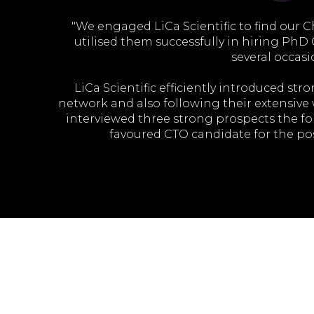
ent needs.
"We engaged LiCa Scientific to find our C
es. It is
utilised them successfully in hiring PhD
several occasi
LiCa Scientific efficiently introduced st
HIRE'S
network and also following their extensive
interviewed three strong prospects the f
favoured CTO candidate for the pos
We found LiCa Scientific brought expert u
also a commitment to understand our busin
RECRUITMENT 