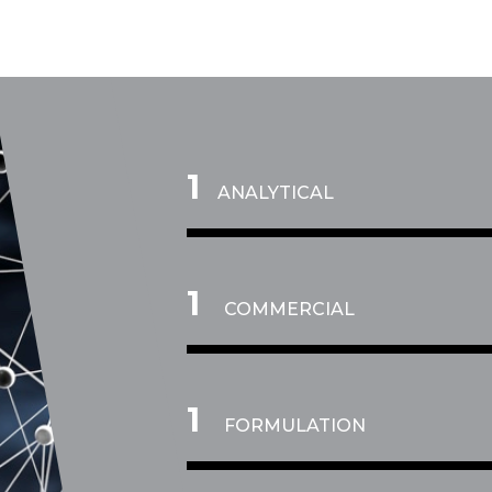
1
ANALYTICAL
2
COMMERCIAL
3
FORMULATION