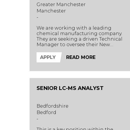
Greater Manchester
Manchester
-
We are working with a leading
chemical manufacturing company.
They are seeking a driven Technical
Manager to oversee their New
Product Development (NPD) and
Quality Control (QC) departments,
APPLY
READ MORE
while providing expert technical
direction across the business and to
clients.
SENIOR LC-MS ANALYST
Bedfordshire
Bedford
-
This is a key position within the