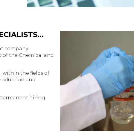
CIALISTS...
ment company
t of the Chemical and
 within the fields of
Production and
 permanent hiring