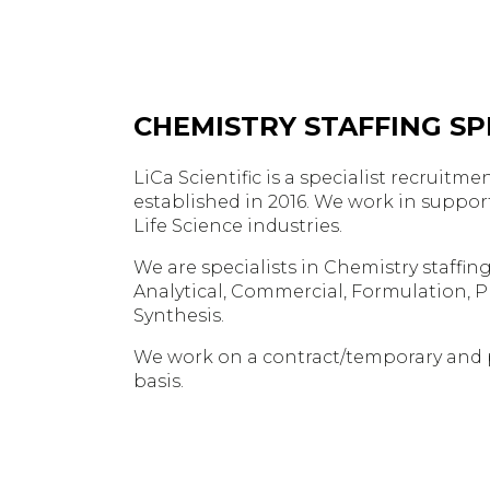
CHEMISTRY STAFFING SPE
LiCa Scientific is a specialist recruit
established in 2016. We work in suppor
Life Science industries.
We are specialists in Chemistry staffing,
Analytical, Commercial, Formulation, 
Synthesis.
We work on a contract/temporary and
basis.