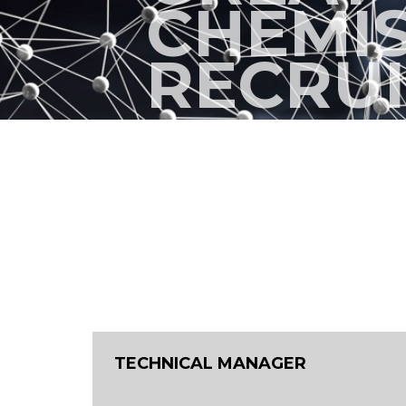
CHEMI
RECRU
TECHNICAL MANAGER