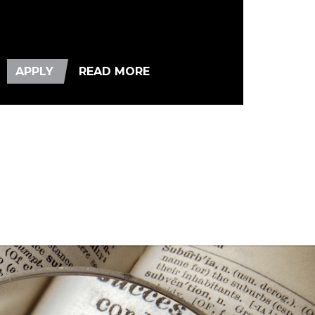
APPLY
READ MORE