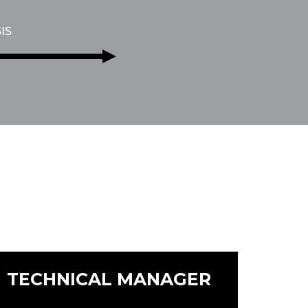
IS
TECHNICAL MANAGER