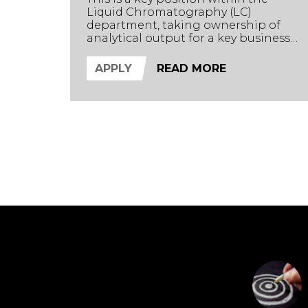
Liquid Chromatography (LC)
department, taking ownership of
analytical output for a key business
stream. Supporting the Section
Head, the successful candidate will
APPLY
READ MORE
oversee the complete analytical
journey from sample extraction to
data analysis and reporting.