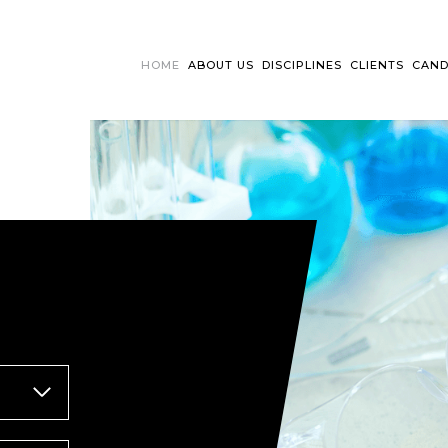
HOME
ABOUT US
DISCIPLINES
CLIENTS
CAND