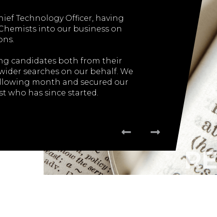
hief Technology Officer, having
"The entire proces
 Chemists into our business on
employee was smoot
ons.
rong candidates both from their
I wouldn’t hesit
 wider searches on our behalf. We
recommend
ollowing month and secured our
t who has since started.
nderstanding of our CTO role and
ess and needs, using this und...
OF CTO
R