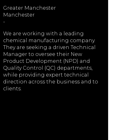
Greater Manchester
Manchester
-
We are working with a leading
chemical manufacturing company.
They are seeking a driven Technical
Manager to oversee their New
Product Development (NPD) and
Quality Control (QC) departments,
while providing expert technical
direction across the business and to
clients.