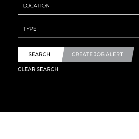
LOCATION
TYPE
SEARCH
CREATE JOB ALERT
CLEAR SEARCH