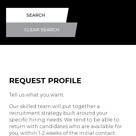
SEARCH
CLEAR SEARCH
REQUEST PROFILE
Tell us what you want.
Our skilled team will put together a
recruitment strategy built around your
specific hiring needs. We tend to be able to
return with candidates who are available for
you, within 1-2 weeks of the initial contact.