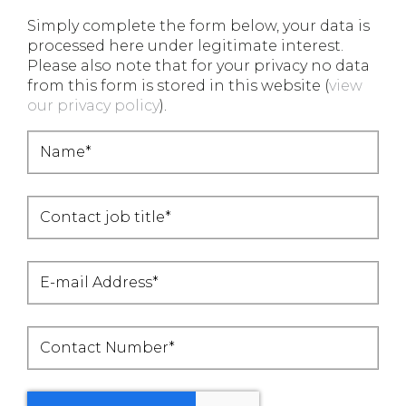
Simply complete the form below, your data is
processed here under legitimate interest.
Please also note that for your privacy no data
from this form is stored in this website (
view
our privacy policy
).