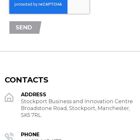
SEND
CONTACTS
ADDRESS
Stockport Business and Innovation Centre
Broadstone Road, Stockport, Manchester,
SK5 7RL
PHONE