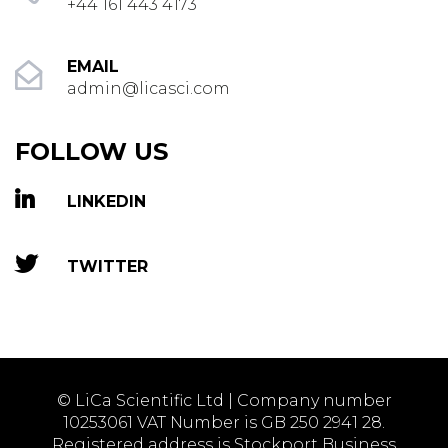
+44 161 443 4173
EMAIL
admin@licasci.com
FOLLOW US
LINKEDIN
TWITTER
© LiCa Scientific Ltd | Company number
10253061 VAT Number is GB 250 2941 28.
Registered address is Stockport Business