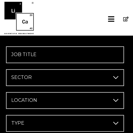
SECTOR
LOCATION
TYPE