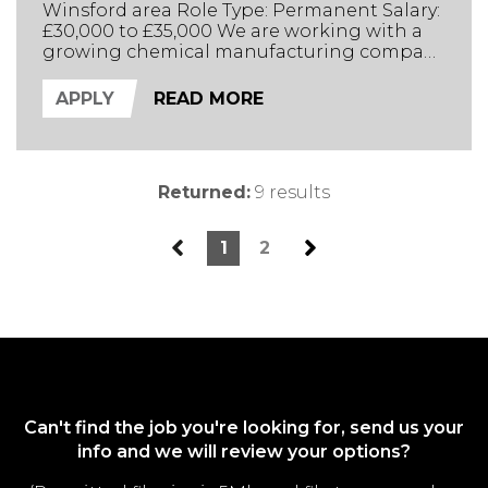
Winsford area Role Type: Permanent Salary:
£30,000 to £35,000 We are working with a
growing chemical manufacturing company
in Cheshire. They manufacture products
used in UK industrial processes. The Role
APPLY
READ MORE
The company’s products focus on reducing
manufacturing downtime through a deep
understanding of the manufacturing
processes they are being used ...
Returned:
9 results
1
2
Can't find the job you're looking for, send us your
info and we will review your options?