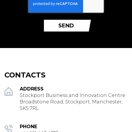
SEND
CONTACTS
ADDRESS
Stockport Business and Innovation Centre
Broadstone Road, Stockport, Manchester,
SK5 7RL
PHONE