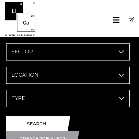
SECTOR
LOCATION
TYPE
SEARCH
CREATE JOB ALERT