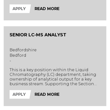
testing section. Supporting the Section
Head, the successful candidate will oversee
APPLY
READ MORE
complex GC-MS workflows, drive method
development, and ensure high-quality
delivery across diverse environmental
matrices.
SENIOR LC-MS ANALYST
Bedfordshire
Bedford
-
This is a key position within the Liquid
Chromatography (LC) department, taking
ownership of analytical output for a key
business stream. Supporting the Section
Head, the successful candidate will oversee
the complete analytical journey from
APPLY
READ MORE
sample extraction to data analysis and
reporting.