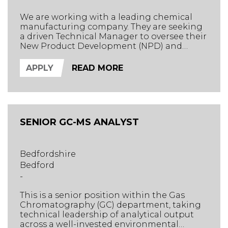
We are working with a leading chemical
manufacturing company. They are seeking
a driven Technical Manager to oversee their
New Product Development (NPD) and
Quality Control (QC) departments, while
providing expert technical direction across
APPLY
READ MORE
the business and to clients.
SENIOR GC-MS ANALYST
Bedfordshire
Bedford
-
This is a senior position within the Gas
Chromatography (GC) department, taking
technical leadership of analytical output
across a well-invested environmental