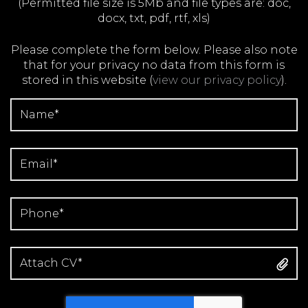
(Permitted file size is 5Mb and file types are: doc,
docx, txt, pdf, rtf, xls)
Please complete the form below. Please also note
that for your privacy no data from this form is
stored in this website
(
view our privacy policy
).
Attach CV*