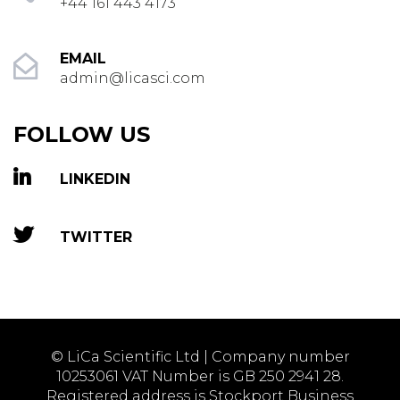
+44 161 443 4173
EMAIL
admin@licasci.com
FOLLOW US
LINKEDIN
TWITTER
© LiCa Scientific Ltd | Company number
10253061 VAT Number is GB 250 2941 28.
Registered address is Stockport Business