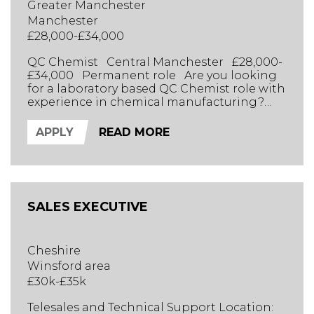
Greater Manchester
Manchester
£28,000-£34,000
QC Chemist Central Manchester £28,000-
£34,000 Permanent role Are you looking
for a laboratory based QC Chemist role with
experience in chemical manufacturing?
Reporting to the Lab R&D Manager, you
will take ownership of daily laboratory
APPLY
READ MORE
testing, batch approvals, and technical
problem-solving. This is a dynamic, practical
role ideal for someone with a sharp eye for
detail who enjoy...
SALES EXECUTIVE
Cheshire
Winsford area
£30k-£35k
Telesales and Technical Support Location: