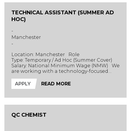
TECHNICAL ASSISTANT (SUMMER AD
HOC)
-
Manchester
-
Location: Manchester Role
Type: Temporary / Ad Hoc (Summer Cover)
Salary: National Minimum Wage (NMW) We
are working with a technology-focused
chemical and fuel marker manufacturer
based in Manchester. Their innovative
APPLY
READ MORE
product line helps track supply chains and
detect whether fuel products have been
altered. The Role We are seeking tech-
savvy casual workers to support the busin...
QC CHEMIST