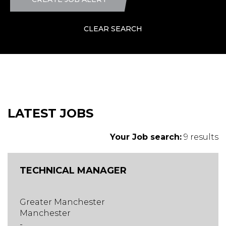
CLEAR SEARCH
LATEST JOBS
Your Job search:
9 results
TECHNICAL MANAGER
Greater Manchester
Manchester
-